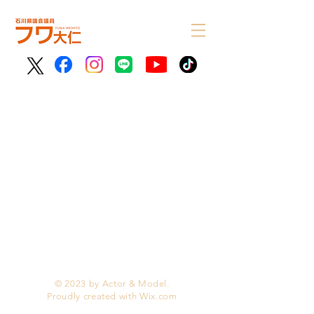
© 2023 by Actor & Model.
Proudly created with
Wix.com